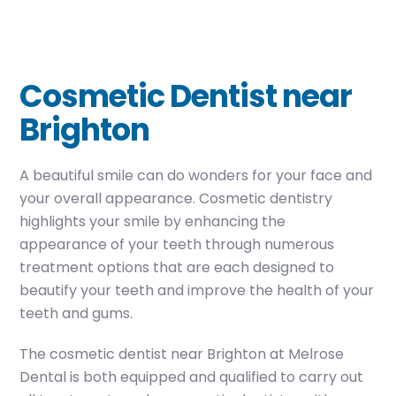
Cosmetic Dentist near
Brighton
A beautiful smile can do wonders for your face and
your overall appearance. Cosmetic dentistry
highlights your smile by enhancing the
appearance of your teeth through numerous
treatment options that are each designed to
beautify your teeth and improve the health of your
teeth and gums.
The cosmetic dentist near Brighton at Melrose
Dental is both equipped and qualified to carry out