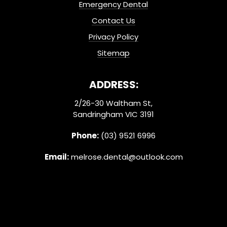
Emergency Dental
Contact Us
Privacy Policy
Sitemap
ADDRESS:
2/26-30 Waltham St,
Sandringham VIC 3191
Phone:
(03) 9521 6996
Email:
melrose.dental@outlook.com