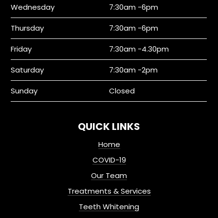
Wednesday
7:30am -6pm
Thursday
7:30am -6pm
Friday
7:30am -4.30pm
Saturday
7:30am -2pm
Sunday
Closed
QUICK LINKS
Home
COVID-19
Our Team
Treatments & Services
Teeth Whitening