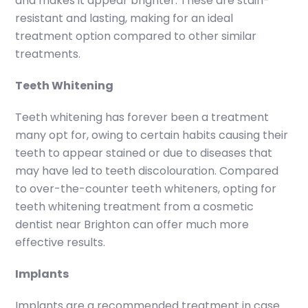
and makes it appear brighter. These are stain-
resistant and lasting, making for an ideal
treatment option compared to other similar
treatments.
Teeth Whitening
Teeth whitening has forever been a treatment
many opt for, owing to certain habits causing their
teeth to appear stained or due to diseases that
may have led to teeth discolouration. Compared
to over-the-counter teeth whiteners, opting for
teeth whitening treatment from a cosmetic
dentist near Brighton can offer much more
effective results.
Implants
Implants are a recommended treatment in case