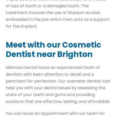
of loss of tooth or a damaged tooth. The
treatment involves the use of titanium screws
embedded in the jaw which then acts as a support
for the implant.
Meet with our Cosmetic
Dentist near Brighton
Melrose Dental hosts an experienced team of
dentists with keen attention to detail and a
penchant for perfection. Our cosmetic dentist can
help you with your dental issues by assessing the
state of your teeth and gums and providing
solutions that are effective, lasting, and affordable.
You can book an appointment with our team for