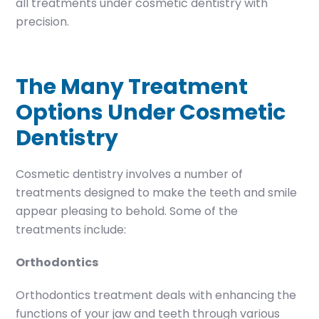
all treatments under cosmetic dentistry with
precision.
The Many Treatment
Options Under Cosmetic
Dentistry
Cosmetic dentistry involves a number of
treatments designed to make the teeth and smile
appear pleasing to behold. Some of the
treatments include:
Orthodontics
Orthodontics treatment deals with enhancing the
functions of your jaw and teeth through various