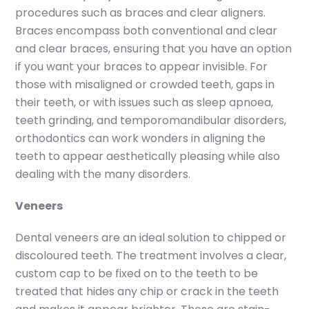
procedures such as braces and clear aligners.
Braces encompass both conventional and clear
and clear braces, ensuring that you have an option
if you want your braces to appear invisible. For
those with misaligned or crowded teeth, gaps in
their teeth, or with issues such as sleep apnoea,
teeth grinding, and temporomandibular disorders,
orthodontics can work wonders in aligning the
teeth to appear aesthetically pleasing while also
dealing with the many disorders.
Veneers
Dental veneers are an ideal solution to chipped or
discoloured teeth. The treatment involves a clear,
custom cap to be fixed on to the teeth to be
treated that hides any chip or crack in the teeth