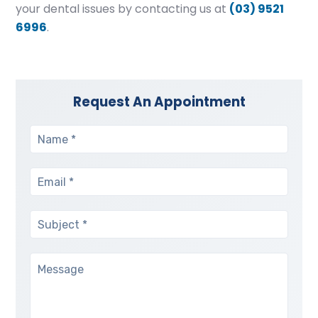
your dental issues by contacting us at
(03) 9521
6996
.
Request An Appointment