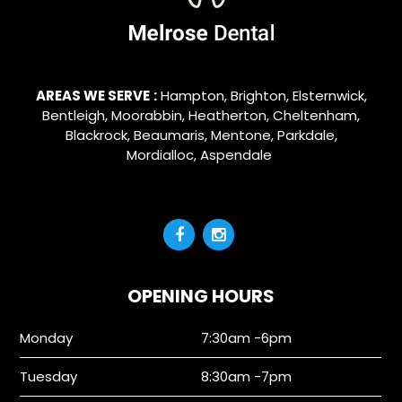
AREAS WE SERVE
:
Hampton
,
Brighton
,
Elsternwick
,
Bentleigh
,
Moorabbin
,
Heatherton
,
Cheltenham
,
Blackrock
,
Beaumaris
,
Mentone
,
Parkdale
,
Mordialloc
,
Aspendale
OPENING HOURS
Monday
7:30am -6pm
Tuesday
8:30am -7pm