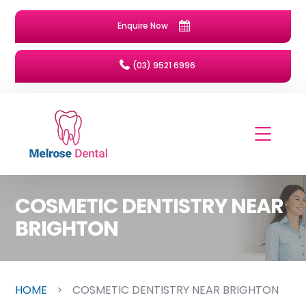
Enquire Now
(03) 9521 6996
COSMETIC DENTISTRY NEAR
BRIGHTON
HOME
>
COSMETIC DENTISTRY NEAR BRIGHTON