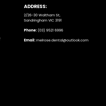
ADDRESS:
2/26-30 Waltham St,
Sandringham VIC 3191
Phone:
(03) 9521 6996
s
Email:
melrose.dental@outlook.com