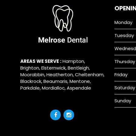
OPENI
Monday
Tuesday
Wednesd
AREAS WE SERVE
:
Hampton
,
Thursday
Brighton
,
Elsternwick
,
Bentleigh
,
Moorabbin
,
Heatherton
,
Cheltenham
,
Friday
Blackrock
,
Beaumaris
,
Mentone
,
Saturday
Parkdale
,
Mordialloc
,
Aspendale
Sunday