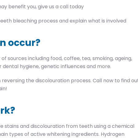
ay benefit you, give us a call today
e teeth bleaching process and explain what is involved
n occur?
f sources including food, coffee, tea, smoking, ageing,
 dental hygiene, genetic influences and more.
reversing the discolouration process. Call now to find ou
in!
rk?
e stains and discolouration from teeth using a chemical
ain types of active whitening ingredients. Hydrogen