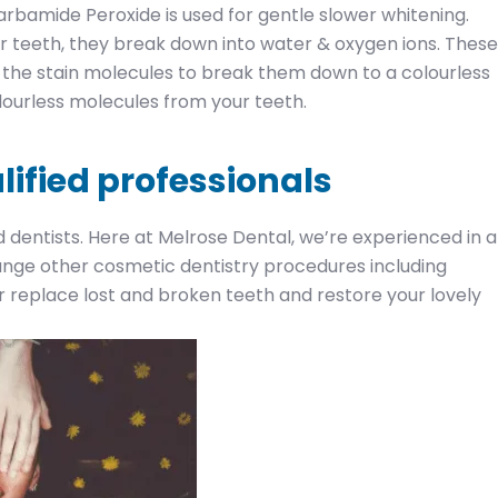
arbamide Peroxide is used for gentle slower whitening.
 teeth, they break down into water & oxygen ions. These
the stain molecules to break them down to a colourless
lourless molecules from your teeth.
lified professionals
d dentists. Here at Melrose Dental, we’re experienced in al
range other cosmetic dentistry procedures including
 replace lost and broken teeth and restore your lovely