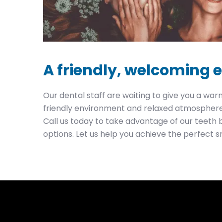
A friendly, welcoming
Our dental staff are waiting to give you a w
friendly environment and relaxed atmosphere 
Call us today to take advantage of our teeth 
options. Let us help you achieve the perfect s