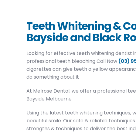
Teeth Whitening & Co
Bayside and Black R
Looking for effective teeth whitening dentist
professional teeth bleaching Call Now
(03) 9
cigarettes can give teeth a yellow appearanc
do something about it
At Melrose Dental, we offer a professional te
Bayside Melbourne
Using the latest teeth whitening techniques, 
beautiful smile. Our safe & reliable techniques 
strengths & techniques to deliver the best indi