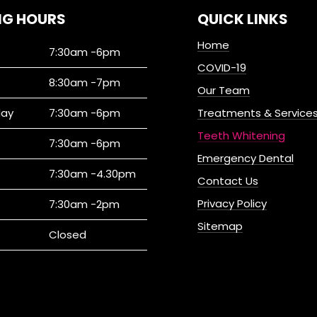
NG HOURS
QUICK LINKS
Home
7:30am -6pm
COVID-19
8:30am -7pm
Our Team
ay
7:30am -6pm
Treatments & Service
Teeth Whitening
7:30am -6pm
Emergency Dental
7:30am -4.30pm
Contact Us
Privacy Policy
7:30am -2pm
Sitemap
Closed