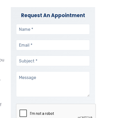
Request An Appointment
ou
,
f