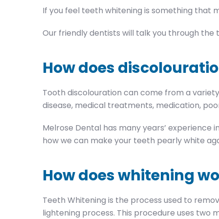
If you feel teeth whitening is something that m
Our friendly dentists will talk you through th
How does discolouratio
Tooth discolouration can come from a variety o
disease, medical treatments, medication, poor
Melrose Dental has many years’ experience in 
how we can make your teeth pearly white aga
How does whitening wo
Teeth Whitening is the process used to remov
lightening process. This procedure uses two m