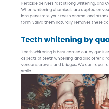
Peroxide delivers fast strong whitening, and C
When whitening chemicals are applied on your
ions penetrate your teeth enamel and attack 
form. Saliva them naturally removes these co
Teeth whitening by qua
Teeth whitening is best carried out by qualifie
aspects of teeth whitening, and also offer a 
veneers, crowns and bridges. We can repair or
smile.