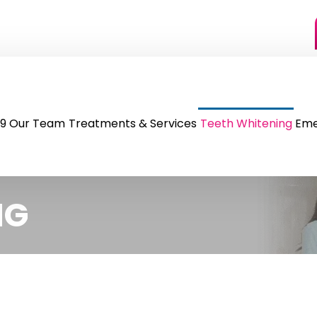
9
Our Team
Treatments & Services
Teeth Whitening
Eme
NG