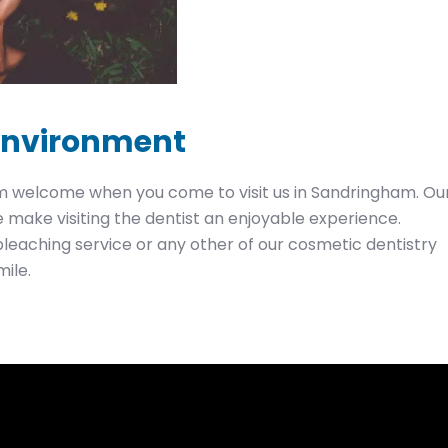
 environment
arm welcome when you come to visit us in Sandringham. Ou
make visiting the dentist an enjoyable experience.
bleaching service or any other of our cosmetic dentistry
mile.