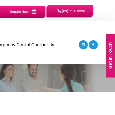
(03) 9521 6996
Enquire Now
rgency Dental
Contact Us
Get In Touch