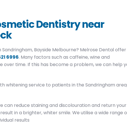
smetic Dentistry near
ock
 in Sandringham, Bayside Melbourne? Melrose Dental offer
521 6996
. Many factors such as caffeine, wine and
e over time. If this has become a problem, we can help y
eth whitening service to patients in the Sandringham area
we can reduce staining and discolouration and return your
result in a brighter, whiter smile. We utilise a wide range o
vidual results