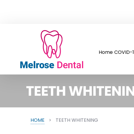
Home
COVID-1
TEETH WHITENI
HOME
>
TEETH WHITENING