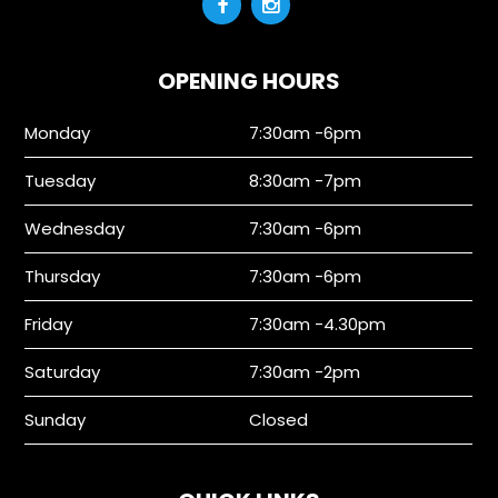
OPENING HOURS
Monday
7:30am -6pm
Tuesday
8:30am -7pm
Wednesday
7:30am -6pm
Thursday
7:30am -6pm
Friday
7:30am -4.30pm
Saturday
7:30am -2pm
Sunday
Closed