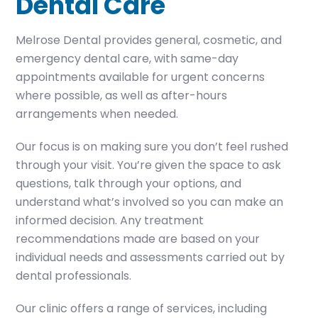
Dental Care
Melrose Dental provides general, cosmetic, and
emergency dental care, with same-day
appointments available for urgent concerns
where possible, as well as after-hours
arrangements when needed.
Our focus is on making sure you don’t feel rushed
through your visit. You’re given the space to ask
questions, talk through your options, and
understand what’s involved so you can make an
informed decision. Any treatment
recommendations made are based on your
individual needs and assessments carried out by
dental professionals.
Our clinic offers a range of services, including