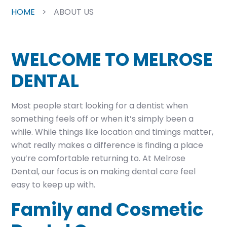
HOME
>
ABOUT US
WELCOME TO MELROSE
DENTAL
Most people start looking for a dentist when
something feels off or when it’s simply been a
while. While things like location and timings matter,
what really makes a difference is finding a place
you’re comfortable returning to. At Melrose
Dental, our focus is on making dental care feel
easy to keep up with.
Family and Cosmetic