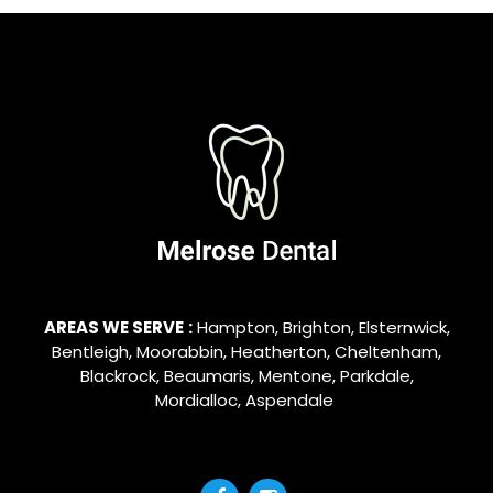
AREAS WE SERVE
:
Hampton
,
Brighton
,
Elsternwick
,
Bentleigh
,
Moorabbin
,
Heatherton
,
Cheltenham
,
Blackrock
,
Beaumaris
,
Mentone
,
Parkdale
,
Mordialloc
,
Aspendale