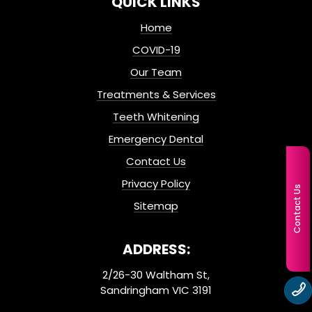
QUICK LINKS
Home
COVID-19
Our Team
Treatments & Services
Teeth Whitening
Emergency Dental
Contact Us
Privacy Policy
Contact Us
Sitemap
ADDRESS:
2/26-30 Waltham St,
Sandringham VIC 3191