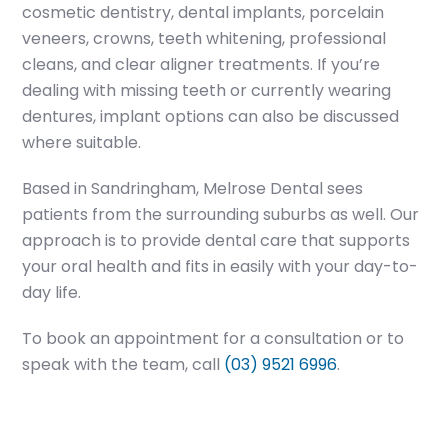
cosmetic dentistry, dental implants, porcelain
veneers, crowns, teeth whitening, professional
cleans, and clear aligner treatments. If you’re
dealing with missing teeth or currently wearing
dentures, implant options can also be discussed
where suitable.
Based in Sandringham, Melrose Dental sees
patients from the surrounding suburbs as well. Our
approach is to provide dental care that supports
your oral health and fits in easily with your day-to-
day life.
To book an appointment for a consultation or to
speak with the team, call
(03) 9521 6996
.