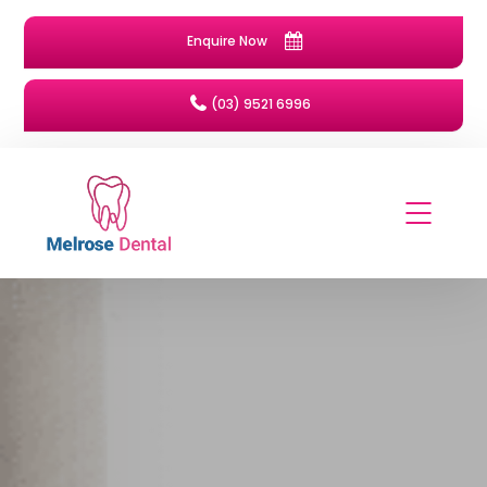
Enquire Now
(03) 9521 6996