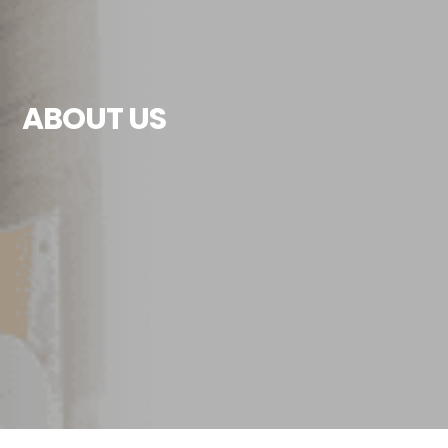
ABOUT US