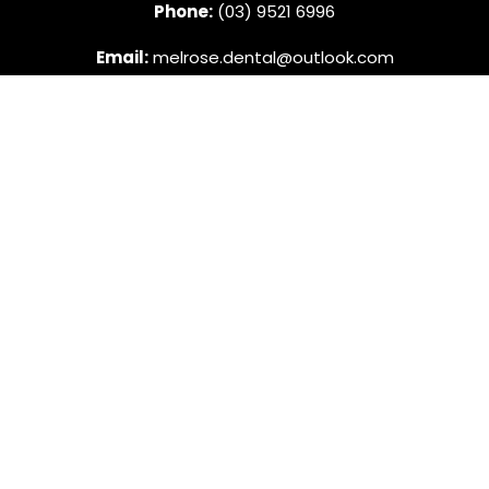
Phone:
(03) 9521 6996
Email:
melrose.dental@outlook.com