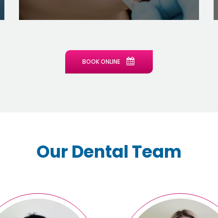
BOOK ONLINE
Our Dental Team