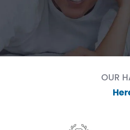
OUR HA
Her