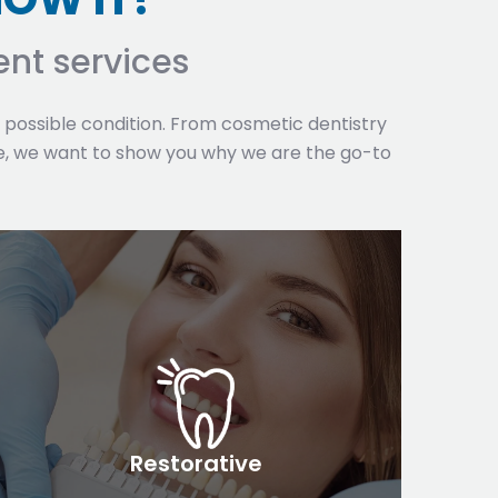
nt services
t possible condition. From cosmetic dentistry
, we want to show you why we are the go-to
Restorative