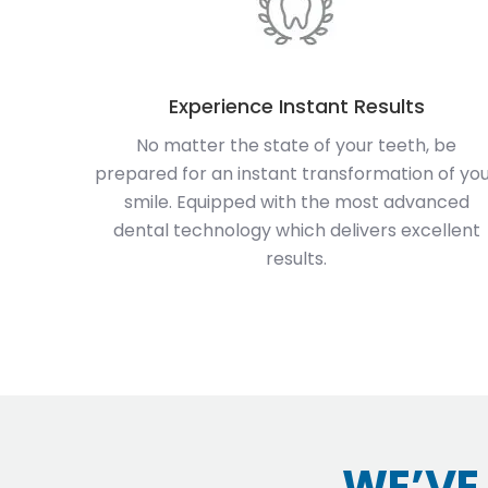
Experience Instant Results
No matter the state of your teeth, be
prepared for an instant transformation of yo
smile. Equipped with the most advanced
dental technology which delivers excellent
results.
WE’VE 