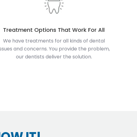
Treatment Options That Work For All
We have treatments for all kinds of dental
issues and concerns. You provide the problem,
our dentists deliver the solution.
HOW IT!