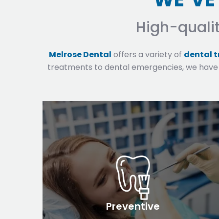
High-quali
Melrose Dental
offers a variety of
dental 
treatments to dental emergencies, we have
Preventive