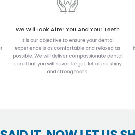
We Will Look After You And Your Teeth
It is our objective to ensure your dental
ur
experience is as comfortable and relaxed as
possible. We will deliver compassionate dental
care that you will never forget, let alone shiny
and strong teeth.
SAID IT, NOW LET US S