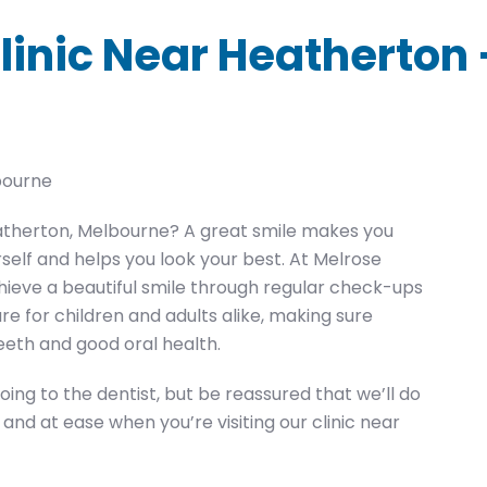
linic Near Heatherton
bourne
Heatherton, Melbourne? A great smile makes you
urself and helps you look your best. At Melrose
hieve a beautiful smile through regular check-ups
re for children and adults alike, making sure
eeth and good oral health.
ng to the dentist, but be reassured that we’ll do
nd at ease when you’re visiting our clinic near