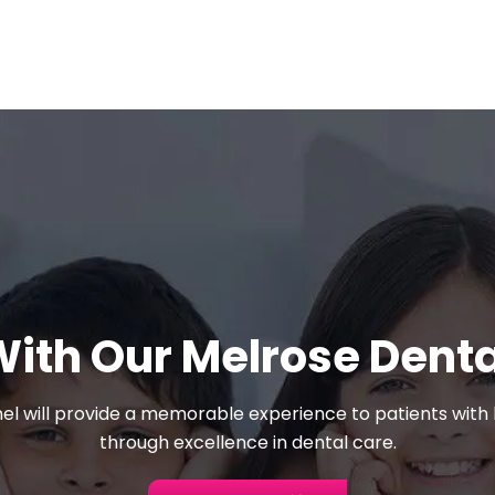
With Our Melrose Dent
el will provide a memorable experience to patients with l
through excellence in dental care.