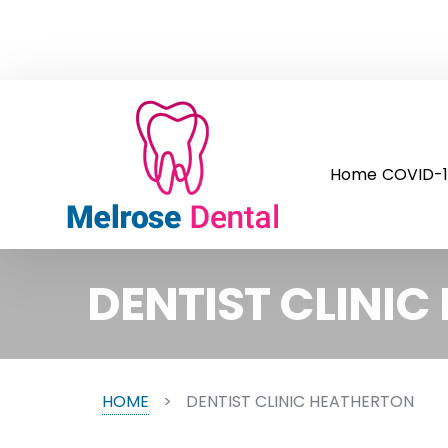
Home
COVID-1
DENTIST CLINI
HOME
>
DENTIST CLINIC HEATHERTON