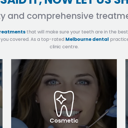
ty and comprehensive treatme
treatments
that will make sure your teeth are in the bes
 you covered. As a top-rated
Melbourne dental
practice
clinic centre.
Cosmetic