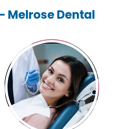
 – Melrose Dental