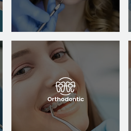
Orthodontic