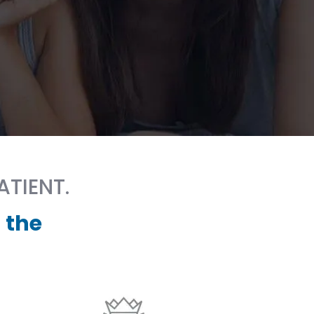
ATIENT.
 the