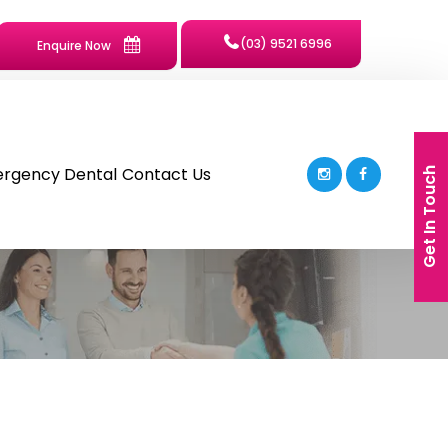
(03) 9521 6996
Enquire Now
rgency Dental
Contact Us
Get In Touch