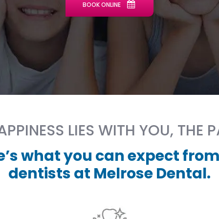
BOOK ONLINE
PPINESS LIES WITH YOU, THE P
e’s what you can expect from
dentists at Melrose Dental.