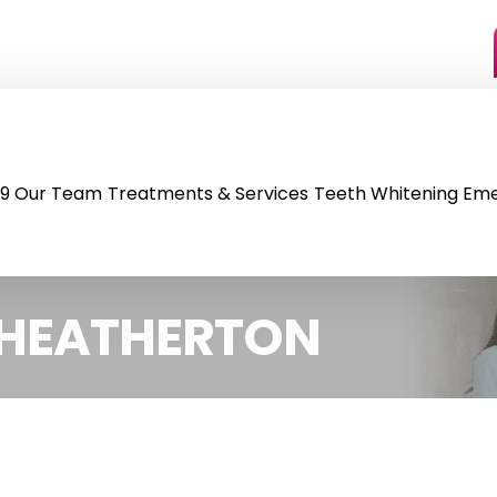
9
Our Team
Treatments & Services
Teeth Whitening
Eme
C HEATHERTON