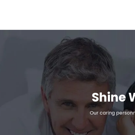
Shine 
Our caring personn