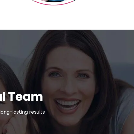
al Team
ong-lasting results