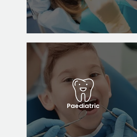
Paediatric