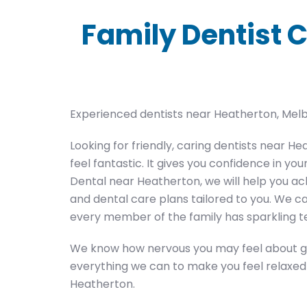
Family Dentist C
Experienced dentists near Heatherton, Mel
Looking for friendly, caring dentists near 
feel fantastic. It gives you confidence in yo
Dental near Heatherton, we will help you ac
and dental care plans tailored to you. We ca
every member of the family has sparkling t
We know how nervous you may feel about goi
everything we can to make you feel relaxed a
Heatherton.