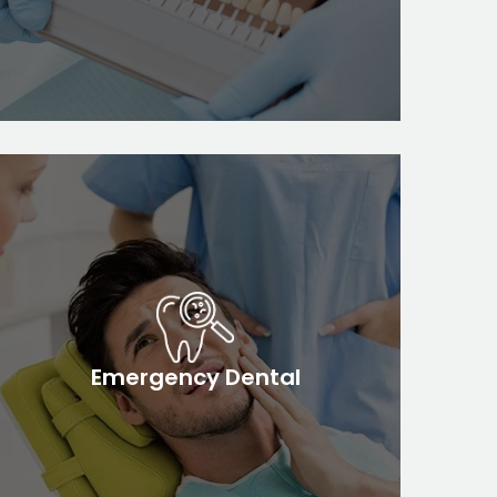
Emergency Dental