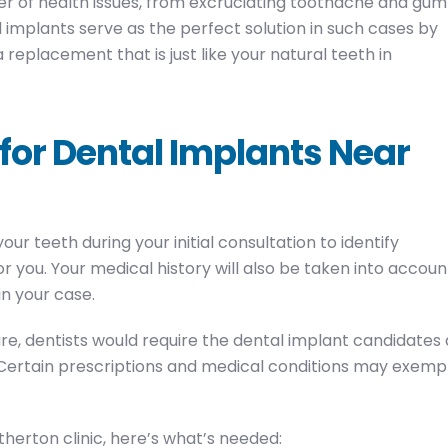
 of health issues, from excruciating toothache and gum
 implants serve as the perfect solution in such cases by
replacement that is just like your natural teeth in
 for Dental Implants Near
r teeth during your initial consultation to identify
r you. Your medical history will also be taken into accoun
in your case.
re, dentists would require the dental implant candidates 
. Certain prescriptions and medical conditions may exemp
therton clinic, here’s what’s needed: