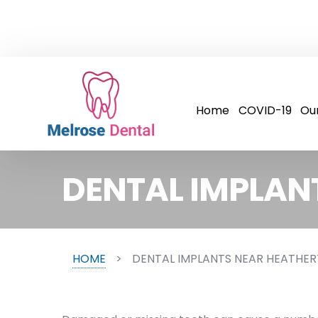
Home
COVID-19
Ou
DENTAL IMPLAN
HOME
>
DENTAL IMPLANTS NEAR HEATHE