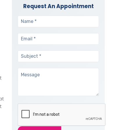
Request An Appointment
t
at
t