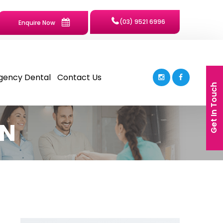
(03) 9521 6996
Enquire Now
gency Dental
Contact Us
Get In Touch
ON