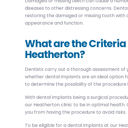
Damaged or missing teeth can cause a number
diseases to other distressing concerns. Dental
restoring the damaged or missing tooth with a 
appearance and function.
What are the Criteria
Heatherton?
Dentists carry out a thorough assessment of you
whether dental implants are an ideal option fo
to determine the possibility of the procedure 
With dental implants being a surgical procedu
our Heatherton clinic to be in optimal health
you from having the procedure to avoid risks.
To be eligible for a dental implants at our Hea