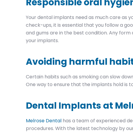
Responsible oral hygie
Your dental implants need as much care as you
check-ups, it is essential that you follow a go
and gums are in the best condition. Any form
your implants.
Avoiding harmful habi
Certain habits such as smoking can slow down
One way to ensure that the implants hold is to
Dental Implants at Mel
Melrose Dental
has a team of experienced den
procedures. With the latest technology by our