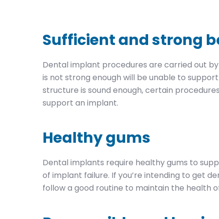
Sufficient and strong 
Dental implant procedures are carried out by
is not strong enough will be unable to suppor
structure is sound enough, certain procedure
support an implant.
Healthy gums
Dental implants require healthy gums to supp
of implant failure. If you’re intending to get 
follow a good routine to maintain the health o