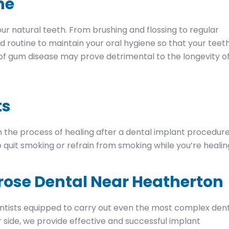
ne
r natural teeth. From brushing and flossing to regular
od routine to maintain your oral hygiene so that your teet
 of gum disease may prove detrimental to the longevity o
ts
 the process of healing after a dental implant procedure
 quit smoking or refrain from smoking while you’re healin
rose Dental Near Heatherton
tists equipped to carry out even the most complex den
 side, we provide effective and successful implant