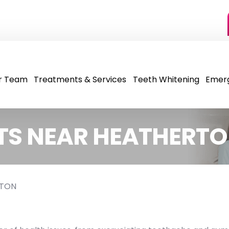
r Team
Treatments & Services
Teeth Whitening
Emer
TS NEAR HEATHERT
RTON