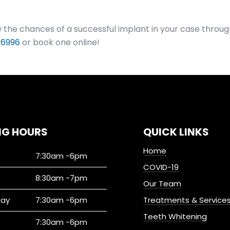
the chances of a successful implant in your case throug
 6996
or book one online!
NG HOURS
QUICK LINKS
Home
7:30am -6pm
COVID-19
8:30am -7pm
Our Team
ay
7:30am -6pm
Treatments & Service
Teeth Whitening
7:30am -6pm