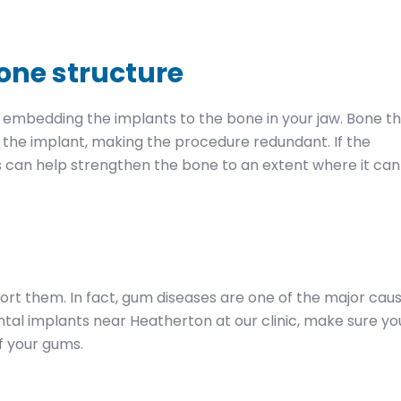
bone structure
 embedding the implants to the bone in your jaw. Bone t
t the implant, making the procedure redundant. If the
s can help strengthen the bone to an extent where it can
ort them. In fact, gum diseases are one of the major cau
dental implants near Heatherton at our clinic, make sure yo
f your gums.