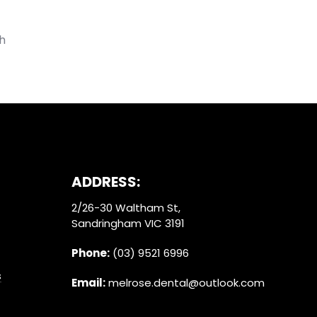
h
ADDRESS:
2/26-30 Waltham St,
Sandringham VIC 3191
Phone:
(03) 9521 6996
s
Email:
melrose.dental@outlook.com