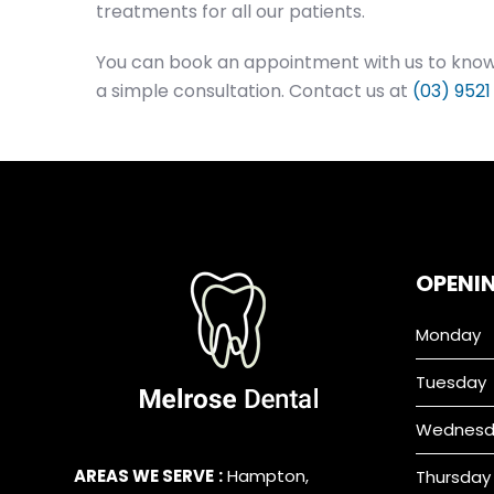
treatments for all our patients.
You can book an appointment with us to know 
a simple consultation. Contact us at
(03) 9521
OPENI
Monday
Tuesday
Wednesd
AREAS WE SERVE
:
Hampton
,
Thursday