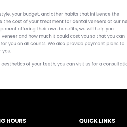
style, your budget, and other habits that influence the
nce the cost of your treatment for dental veneers at our n
onent offering their own benefits, we will help you
 veneer and how much it could cost you so that you can
for you on all counts. We also provide payment plans to
 you.
 aesthetics of your teeth, you can visit us for a consultati
NG HOURS
QUICK LINKS