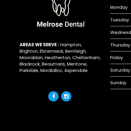
Monday
Tuesday
Wednesd
AREAS WE SERVE
:
Hampton
,
Thursday
Brighton
,
Elsternwick
,
Bentleigh
,
Moorabbin
,
Heatherton
,
Cheltenham
,
Friday
Blackrock
,
Beaumaris
,
Mentone
,
Saturday
Parkdale
,
Mordialloc
,
Aspendale
Sunday