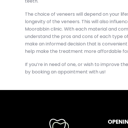
teeth.
The choice of veneers will depend on your life
longevity of the veneers. This will also influe
Moorabbin clinic. With each material and comp
understand the pros and cons of each type of
make an informed decision that is convenient 
help make the treatment more affordable for
If you’re in need of one, or wish to improve the
by booking an appointment with us!
OPENI