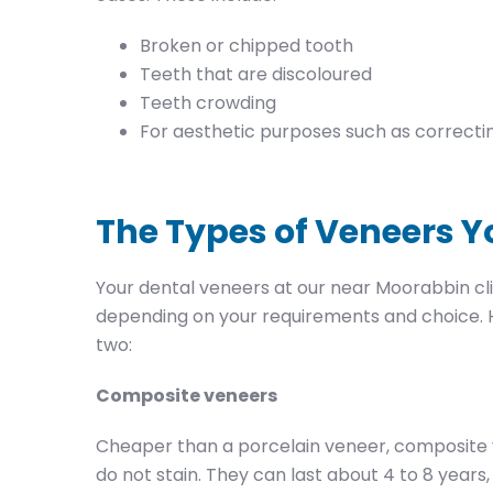
Broken or chipped tooth
Teeth that are discoloured
Teeth crowding
For aesthetic purposes such as correcti
The Types of Veneers Y
Your dental veneers at our near Moorabbin cl
depending on your requirements and choice. H
two:
Composite veneers
Cheaper than a porcelain veneer, composite 
do not stain. They can last about 4 to 8 year