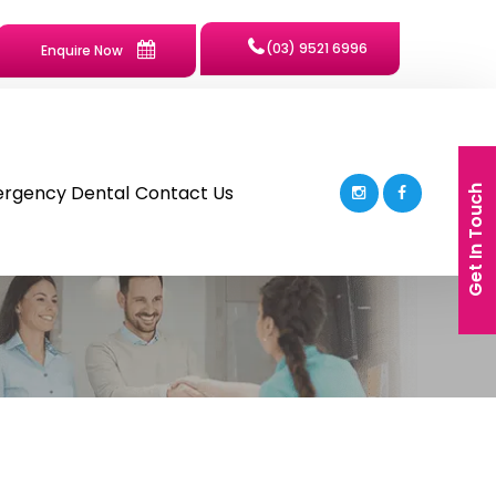
(03) 9521 6996
Enquire Now
rgency Dental
Contact Us
Get In Touch