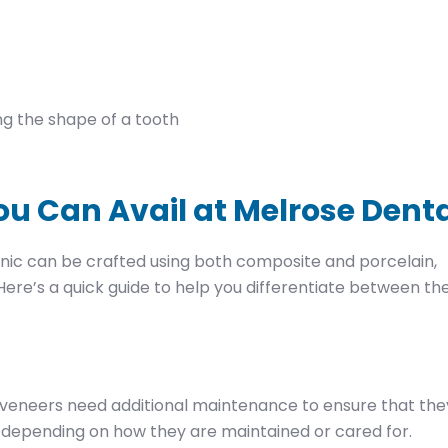
ng the shape of a tooth
ou Can Avail at Melrose Dent
inic can be crafted using both composite and porcelain,
ere’s a quick guide to help you differentiate between th
veneers need additional maintenance to ensure that the
s, depending on how they are maintained or cared for.