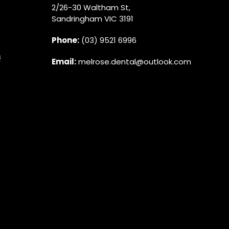
2/26-30 Waltham St,
Sandringham VIC 3191
Phone:
(03) 9521 6996
s
Email:
melrose.dental@outlook.com