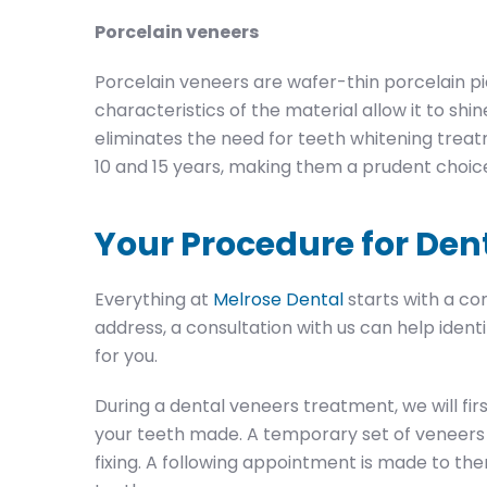
Porcelain veneers
Porcelain veneers are wafer-thin porcelain pi
characteristics of the material allow it to shin
eliminates the need for teeth whitening trea
10 and 15 years, making them a prudent choic
Your Procedure for Den
Everything at
Melrose Dental
starts with a con
address, a consultation with us can help iden
for you.
During a dental veneers treatment, we will fi
your teeth made. A temporary set of veneers 
fixing. A following appointment is made to th