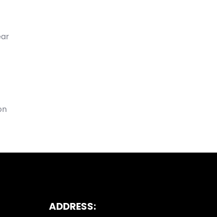
ear
on
ADDRESS: