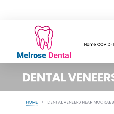
Home
COVID-1
DENTAL VENEER
HOME
>
DENTAL VENEERS NEAR MOORABB