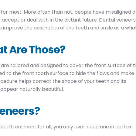
y for most. More often than not, people have misaligned o
accept or deal with in the distant future. Dental veneers
 improve the aesthetics of the teeth and smile as a whol
t Are Those?
 are tailored and designed to cover the front surface of 
ed to the front tooth surface to hide the flaws and make
ocedure helps correct the shape of your teeth and its
appear naturally beautiful.
Veneers?
eal treatment for all, you only ever need one in certain