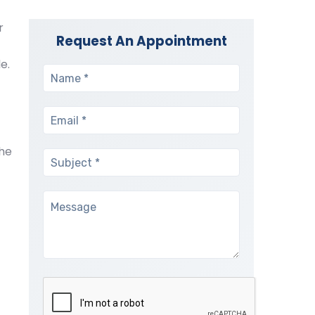
r
Request An Appointment
e.
the