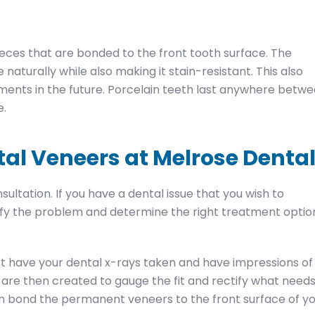
eces that are bonded to the front tooth surface. The
e naturally while also making it stain-resistant. This also
tments in the future. Porcelain teeth last anywhere betw
e.
tal Veneers at Melrose Denta
sultation. If you have a dental issue that you wish to
tify the problem and determine the right treatment optio
rst have your dental x-rays taken and have impressions of
are then created to gauge the fit and rectify what need
en bond the permanent veneers to the front surface of y