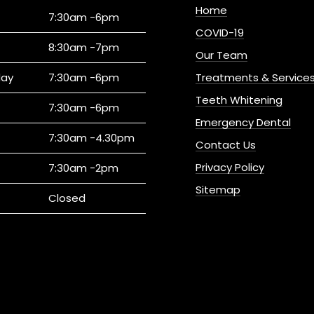
Home
7:30am -6pm
COVID-19
8:30am -7pm
Our Team
ay
7:30am -6pm
Treatments & Service
Teeth Whitening
7:30am -6pm
Emergency Dental
7:30am -4.30pm
Contact Us
Privacy Policy
7:30am -2pm
Sitemap
Closed