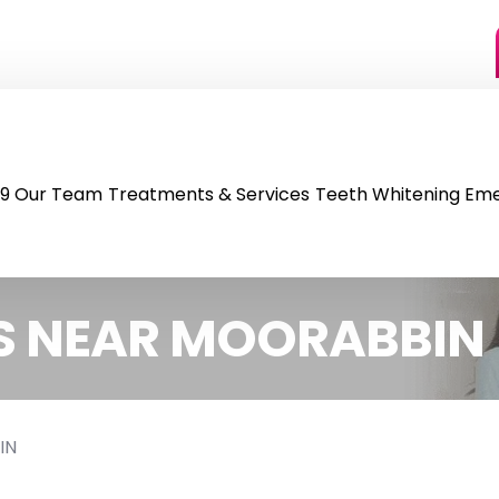
9
Our Team
Treatments & Services
Teeth Whitening
Eme
S NEAR MOORABBIN
IN