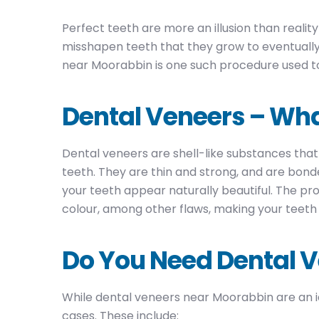
Perfect teeth are more an illusion than realit
misshapen teeth that they grow to eventually 
near Moorabbin is one such procedure used to
Dental Veneers – Wha
Dental veneers are shell-like substances that
teeth. They are thin and strong, and are bond
your teeth appear naturally beautiful. The pr
colour, among other flaws, making your teeth 
Do You Need Dental 
While dental veneers near Moorabbin are an id
cases. These include: